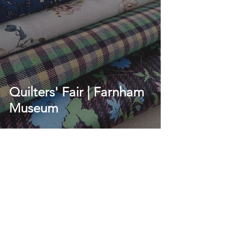
Quilters' Fair | Farnham
Museum