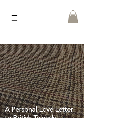
A Personal Love Letter
to British Tweeds