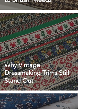
Why Vintage
Dressmaking Trims Still
Stand Out