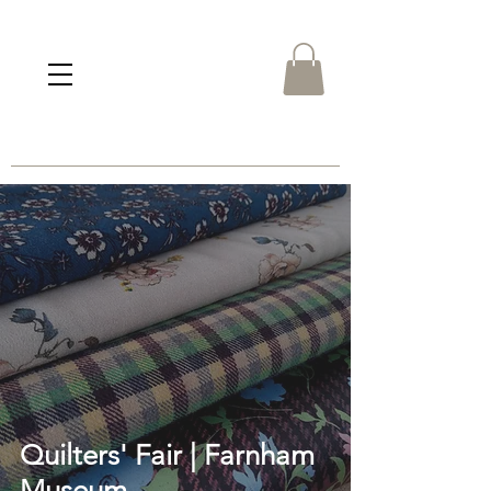
Quilters' Fair | Farnham
Museum