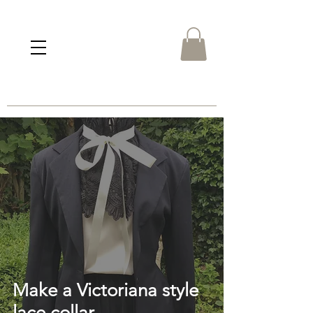
Make a Victoriana style
lace collar