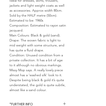
Ideal for dresses, skirts, trousers,
jackets and light weight coats as well
as accessories. Approx width 80cm.
Sold by the HALF metre (50cm).
Estimated to be: 1960s
Composition: Estimated to rayon satin
jacquard.
Main Colours: Black & gold (sand).
Drape: The woven fabric is light to
mid weight with some structure, and
has quite a fluid drape.
Condition: Unused condition from a
private collection. It has a bit of age
to it although no obvious markings.
Missy Mop says. A really lovely piece
almost has a ‘washed silk’ look to it.
Despite being black & gold it’s quite
understated, the gold is quite subtle,
almost like a sand colour.
*FURTHER INFO