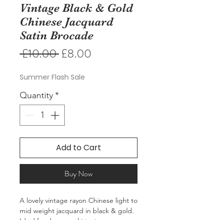
Vintage Black & Gold
Chinese Jacquard
Satin Brocade
Regular
Sale
 £10.00 
£8.00
Price
Price
Summer Flash Sale
Quantity
*
Add to Cart
Buy Now
A lovely vintage rayon Chinese light to
mid weight jacquard in black & gold.