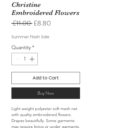
Christine
Embroidered Flowers
Regular
Sale
 £11.00 
£8.80
Price
Price
Summer Flash Sale
Quantity
*
Add to Cart
Buy Now
Light weight polyester soft mesh net
with quality embroidered flowers.
Drapes beautifully. Some garments
may require lining or under garments.