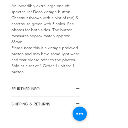
An incredibly extra large one off
spectacular Deco vintage button.
Chestnut (brown with a hint of red) &
chartreuse green with 3 holes. See
photos for both sides. The button
measures approximately approx:
68mm.
Please note this is a vintage preloved
button and may have some light wear
and tear please refer to the photos.
Sold as a set of 1 Order 1 unit for 1
button.
*FURTHER INFO
Missy Mop Fabrics specialises in
SHIPPING & RETURNS
dead-stock and vintage fabrics,
due to the nature of dead-stock
UK Mainland Delivery / Flat Rate
fabrics composition and care
£5.49
labels are rarely available and so
Hastings & St Leonards