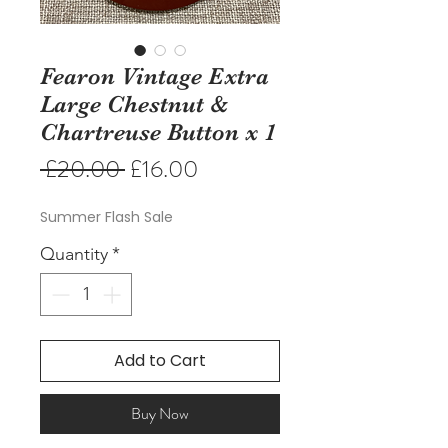
Fearon Vintage Extra
Large Chestnut &
Chartreuse Button x 1
Regular
Sale
 £20.00 
£16.00
Price
Price
Summer Flash Sale
Quantity
*
Add to Cart
Buy Now