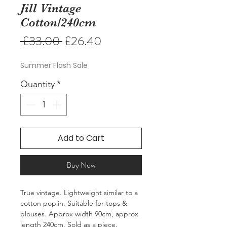
Jill Vintage
Cotton/240cm
Regular
Sale
 £33.00 
£26.40
Price
Price
Summer Flash Sale
Quantity
*
Add to Cart
Buy Now
True vintage. Lightweight similar to a
cotton poplin. Suitable for tops &
blouses. Approx width 90cm, approx
length 240cm. Sold as a piece.