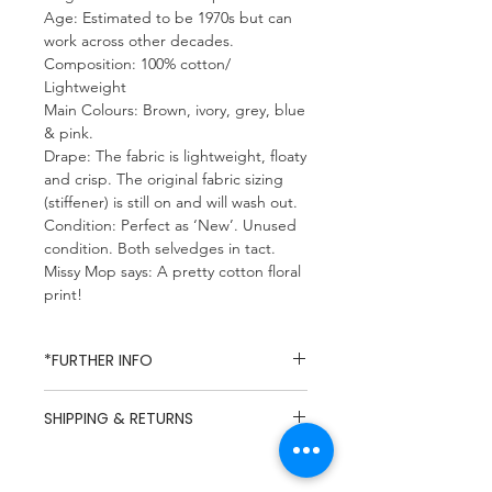
Age: Estimated to be 1970s but can
work across other decades.
Composition: 100% cotton/
Lightweight
Main Colours: Brown, ivory, grey, blue
& pink.
Drape: The fabric is lightweight, floaty
and crisp. The original fabric sizing
(stiffener) is still on and will wash out.
Condition: Perfect as ‘New’. Unused
condition. Both selvedges in tact.
Missy Mop says: A pretty cotton floral
print!
*FURTHER INFO
Missy Mop Fabrics specialises in
SHIPPING & RETURNS
dead-stock and vintage fabrics,
due to the nature of dead-stock
UK Mainland Delivery / Flat Rate
fabrics composition and care
£5.49