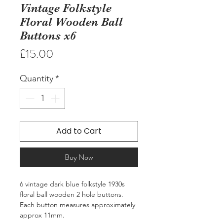
Vintage Folkstyle
Floral Wooden Ball
Buttons x6
Price
£15.00
Quantity
*
Add to Cart
Buy Now
6 vintage dark blue folkstyle 1930s
floral ball wooden 2 hole buttons.
Each button measures approximately
approx 11mm.