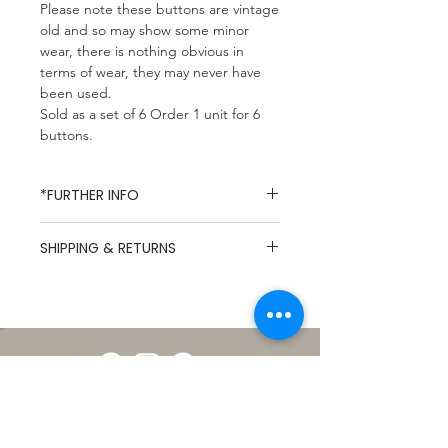
Please note these buttons are vintage
old and so may show some minor
wear, there is nothing obvious in
terms of wear, they may never have
been used.
Sold as a set of 6 Order 1 unit for 6
buttons.
*FURTHER INFO
Missy Mop Fabrics specialises in
SHIPPING & RETURNS
dead-stock and vintage fabrics,
due to the nature of dead-stock
UK Mainland Delivery / Flat Rate
fabrics composition and care
£5.49
labels are rarely available and so
Hastings & St Leonards
products are described to the
Postcodes/ Free Local Delivery
best of our knowledge. Every
For International Shipping
effort is taken to show
please contact us before
photographs that represent the
Shop
ordering.
products accurately however
About
Click
here
full Shipping &
please note that due to variations