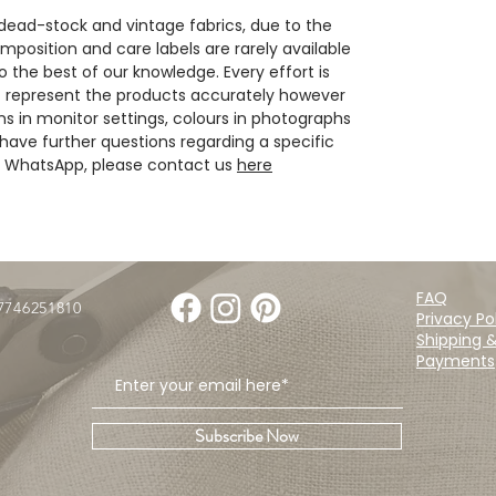
 dead-stock and vintage fabrics, due to the
position and care labels are rarely available
 the best of our knowledge. Every effort is
 represent the products accurately however
ns in monitor settings, colours in photographs
have further questions regarding a specific
ia WhatsApp, please contact us
here
FAQ
07746251810
Privacy Po
Shipping 
Payments
Subscribe Now