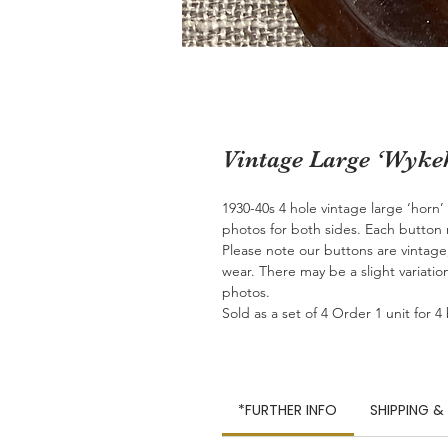
Vintage Large ‘Wyk
1930-40s 4 hole vintage large ‘horn
photos for both sides. Each butto
Please note our buttons are vintag
wear. There may be a slight variatio
photos.
Sold as a set of 4 Order 1 unit for 4
*FURTHER INFO
SHIPPING &