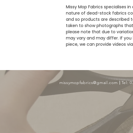
Missy Mop Fabrics specialises in
nature of dead-stock fabrics com
and so products are described to
taken to show photographs that
please note that due to variatio
may vary and may differ. If you 
piece, we can provide videos v
​ |
missymopfabrics@gmail.com
Tel: 