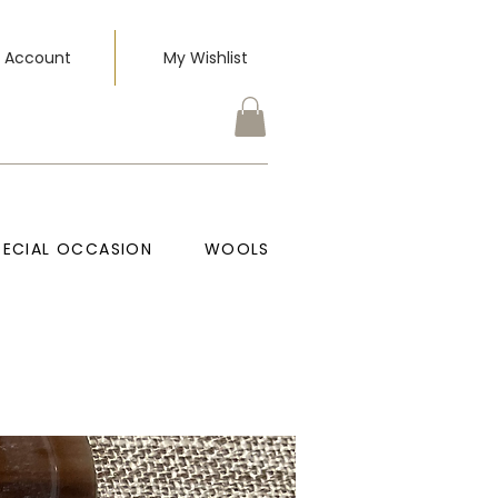
 Account
My Wishlist
PECIAL OCCASION
WOOLS