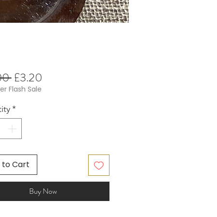
Regular
Sale
00 
£3.20
Price
Price
 Flash Sale
ity
*
 to Cart
Buy Now