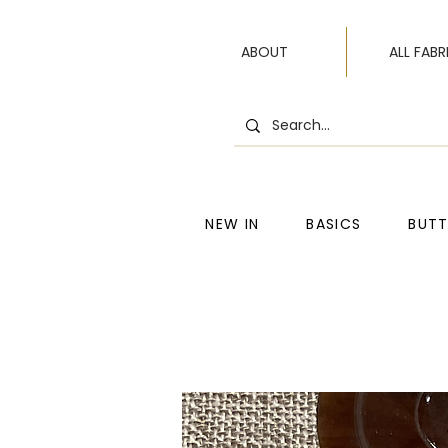
ABOUT
ALL FABR
NEW IN
BASICS
BUT