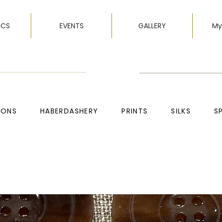
ICS
EVENTS
GALLERY
My
TONS
HABERDASHERY
PRINTS
SILKS
S