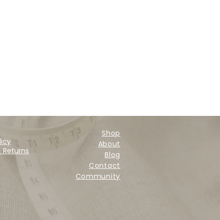
Shop
licy
About
& Returns
Blog
Contact
Community