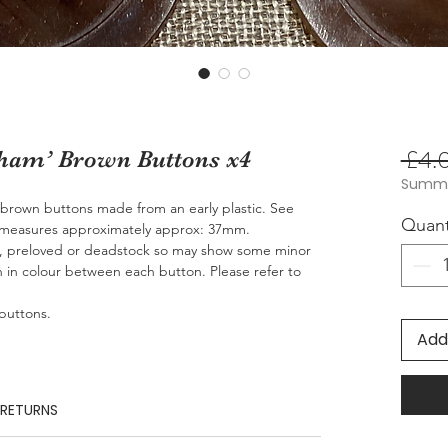
 £4.
eham’ Brown Buttons x4
Summer
’ brown buttons made from an early plastic. See
Quant
n measures approximately approx: 37mm.
e, preloved or deadstock so may show some minor
n in colour between each button. Please refer to
 buttons.
Add
 RETURNS