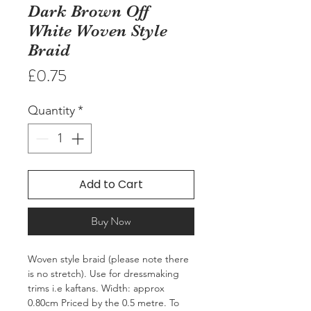
Dark Brown Off
White Woven Style
Braid
Price
£0.75
Quantity
*
Add to Cart
Buy Now
Woven style braid (please note there 
is no stretch). Use for dressmaking 
trims i.e kaftans. Width: approx 
0.80cm Priced by the 0.5 metre. To 