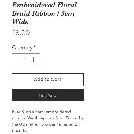
Embroidered Floral
Braid Ribbon / 5cm
Wide
Price
£3.00
Quantity
*
Add to Cart
Buy Now
Blue & gold floral embroidered 
design. Width: approx 5cm. Priced by 
the 0.5 metre. To order 1m enter 2 in 
quantity.