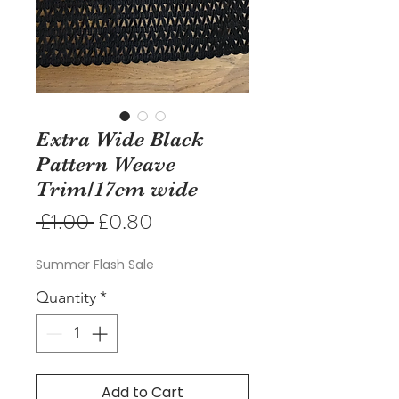
Extra Wide Black
Pattern Weave
Trim/17cm wide
Regular
Sale
 £1.00 
£0.80
Price
Price
Summer Flash Sale
Quantity
*
Add to Cart