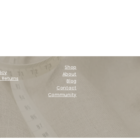
Shop
licy
About
& Returns
Blog
Contact
Community