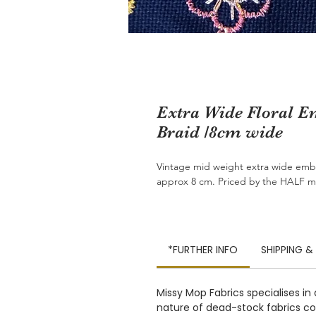
Extra Wide Floral 
Braid /8cm wide
Vintage mid weight extra wide embr
approx 8 cm. Priced by the HALF m
*FURTHER INFO
SHIPPING &
Missy Mop Fabrics specialises in
nature of dead-stock fabrics com