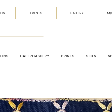
ICS
EVENTS
GALLERY
My
TONS
HABERDASHERY
PRINTS
SILKS
S