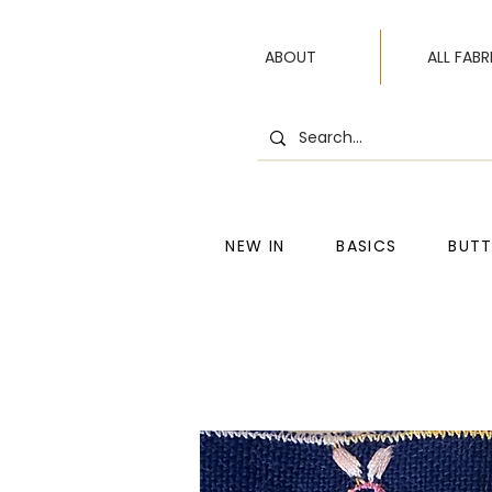
ABOUT
ALL FABR
NEW IN
BASICS
BUT