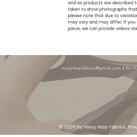
and so products are described to
taken to show photographs that
please note that due to variatio
may vary and may differ. If you 
piece, we can provide videos v
​ |
missymopfabrics@gmail.com
Tel: 
© 2026 by Missy Mop Fabrics. Pro