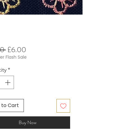
Regular
Sale
0 
£6.00
Price
Price
 Flash Sale
ity
*
 to Cart
Buy Now