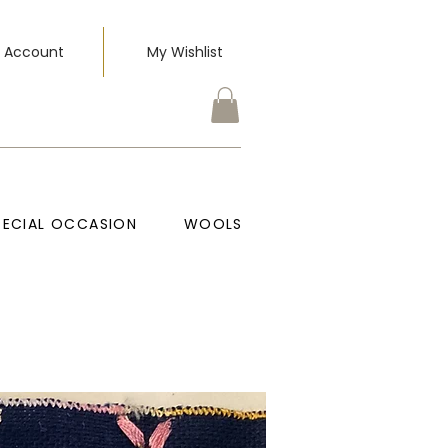
 Account
My Wishlist
PECIAL OCCASION
WOOLS