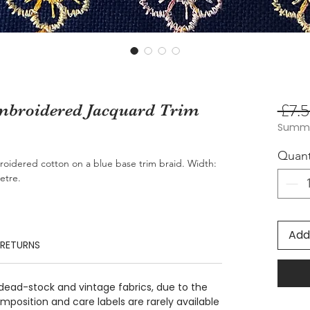
 £7.5
Embroidered Jacquard Trim
Summer
Quant
oidered cotton on a blue base trim braid. Width:
etre.
Add
 RETURNS
 dead-stock and vintage fabrics, due to the
position and care labels are rarely available