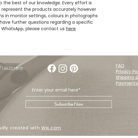
 the best of our knowledge. Every effort is
 represent the products accurately however
ns in monitor settings, colours in photographs
have further questions regarding a specific
ia WhatsApp, please contact us
here
FAQ
07746251810
Privacy Po
Shipping 
Payments
Subscribe Now
udly created with
Wix.com