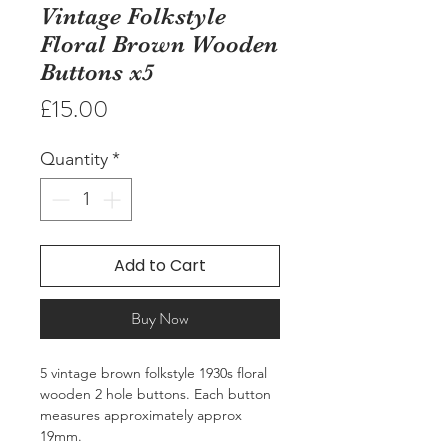
Vintage Folkstyle
Floral Brown Wooden
Buttons x5
Price
£15.00
Quantity
*
Add to Cart
Buy Now
5 vintage brown folkstyle 1930s floral
wooden 2 hole buttons. Each button
measures approximately approx
19mm.