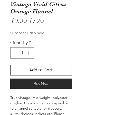
Vintage Vivid Citrus
Orange Flannel
Regular
Sale
 £9.00 
£7.20
Price
Price
Summer Flash Sale
Quantity
*
Add to Cart
Buy Now
True vintage. Mid weight, polyester
draylon. Composition is comparable
to a flannel suitable for trousers,
skirts, dresses, jackets etc. Please