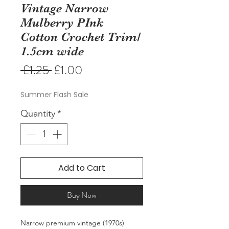
Vintage Narrow
Mulberry PInk
Cotton Crochet Trim/
1.5cm wide
Regular
Sale
 £1.25 
£1.00
Price
Price
Summer Flash Sale
Quantity
*
Add to Cart
Buy Now
Narrow premium vintage (1970s)