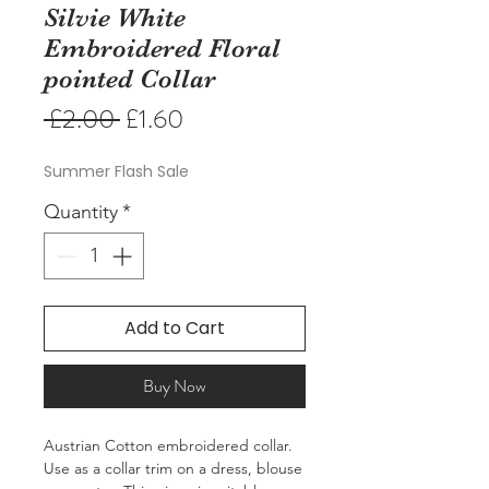
Silvie White
Embroidered Floral
pointed Collar
Regular
Sale
 £2.00 
£1.60
Price
Price
Summer Flash Sale
Quantity
*
Add to Cart
Buy Now
Austrian Cotton embroidered collar. 
Use as a collar trim on a dress, blouse 