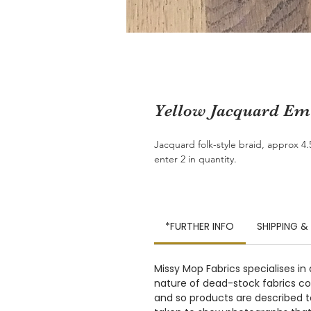
Yellow Jacquard Emb
Jacquard folk-style braid, approx 4
enter 2 in quantity.
*FURTHER INFO
SHIPPING &
Missy Mop Fabrics specialises in
nature of dead-stock fabrics com
and so products are described to