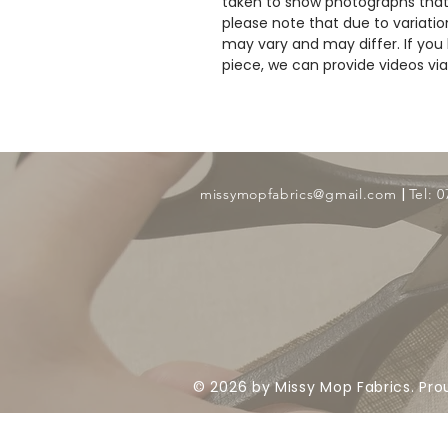
taken to show photographs that
please note that due to variatio
may vary and may differ. If you 
piece, we can provide videos v
​ |
missymopfabrics@gmail.com
Tel: 
© 2026 by Missy Mop Fabrics. Pro