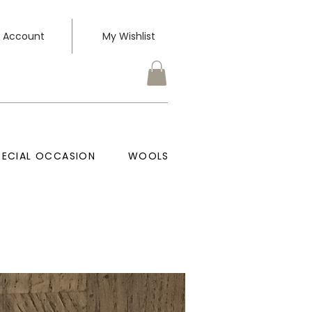
 Account
My Wishlist
PECIAL OCCASION
WOOLS