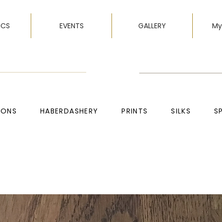
ICS
EVENTS
GALLERY
My
TONS
HABERDASHERY
PRINTS
SILKS
S