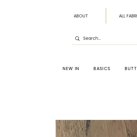
ABOUT
ALL FABR
NEW IN
BASICS
BUT