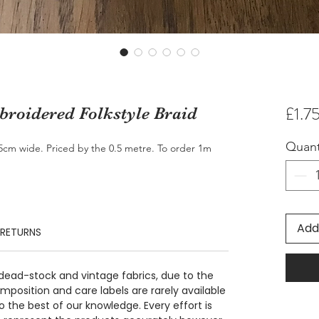
£1.7
roidered Folkstyle Braid
Quant
.5cm wide. Priced by the 0.5 metre. To order 1m
Add
 RETURNS
 dead-stock and vintage fabrics, due to the
position and care labels are rarely available
 the best of our knowledge. Every effort is