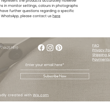
 represent the products accurately however
ns in monitor settings, colours in photographs
have further questions regarding a specific
ia WhatsApp, please contact us
here
FAQ
07746251810
Privacy Po
Shipping 
Payments
Subscribe Now
udly created with
Wix.com