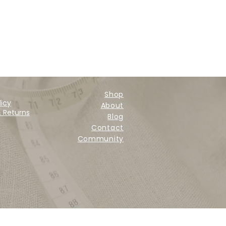
Shop
licy
About
& Returns
Blog
Contact
Community