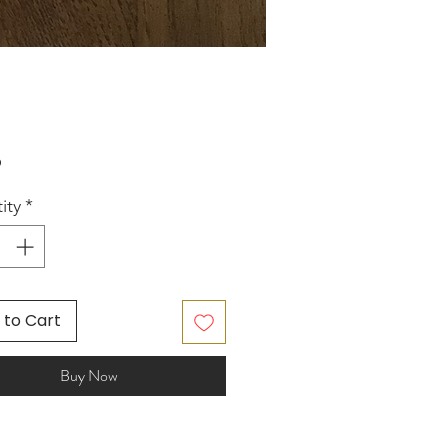
Price
5
ity
*
 to Cart
Buy Now